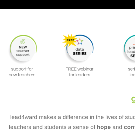
support for
FREE webinar
ser
new teachers
for leaders
le
lead4ward makes a difference in the lives of st
teachers and students a sense of
hope
and
con