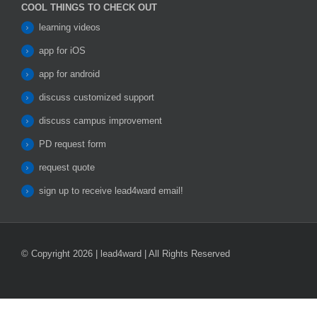
COOL THINGS TO CHECK OUT
learning videos
app for iOS
app for android
discuss customized support
discuss campus improvement
PD request form
request quote
sign up to receive lead4ward email!
© Copyright 2026 | lead4ward | All Rights Reserved