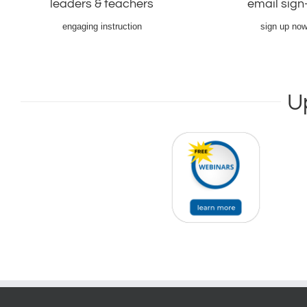
leaders & teachers
email sign
information.
email list.
Learn More ->
Sign-up now!
engaging instruction
sign up now
U