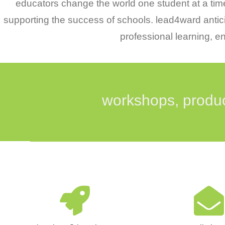
educators change the world one student at a time.
supporting the success of schools. lead4ward antic
professional learning, 
workshops, produc
The lead4ward workshops and
Thank you for your i
services are designed to bring
lead4ward! Please co
educators the most up-to-date
form below to be ad