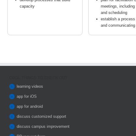
capacity
meetings, including p
and scheduling
establish a process
and communicating
COOL THINGS TO CHECK OUT
learning videos
app for iOS
app for android
discuss customized support
discuss campus improvement