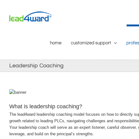
Skip
to
content
home
customized support
profes
Leadership Coaching
What is leadership coaching?
The lead4ward leadership coaching model focuses on how to directly suppor
growth related to leading PLCs, navigating challenges and responsibiliti
Your leadership coach will serve as an expert listener, careful observer, c
leverage, and build on the principal’s strengths.