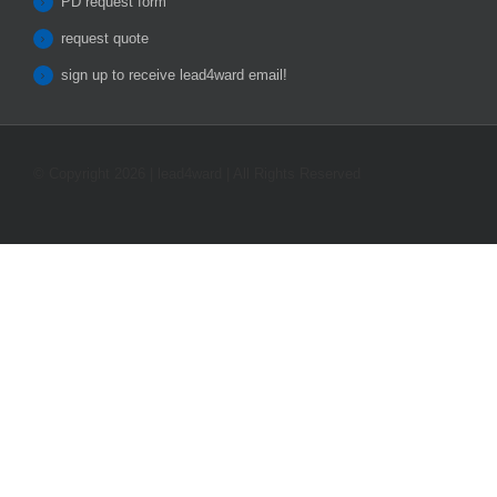
PD request form
request quote
sign up to receive lead4ward email!
© Copyright 2026 | lead4ward | All Rights Reserved