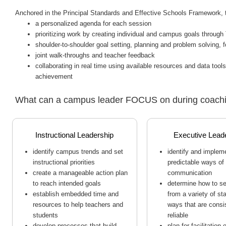
Anchored in the Principal Standards and Effective Schools Framework,
a personalized agenda for each session
prioritizing work by creating individual and campus goals throu
shoulder-to-shoulder goal setting, planning and problem solving, f
joint walk-throughs and teacher feedback
collaborating in real time using available resources and data to
achievement
What can a campus leader FOCUS on during coach
Instructional Leadership
Executive Lead
identify campus trends and set
identify and implem
instructional priorities
predictable ways of
create a manageable action plan
communication
to reach intended goals
determine how to s
establish embedded time and
from a variety of st
resources to help teachers and
ways that are consi
students
reliable
develop processes that build
plan for facilitation