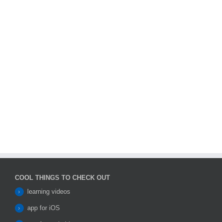
COOL THINGS TO CHECK OUT
learning videos
app for iOS