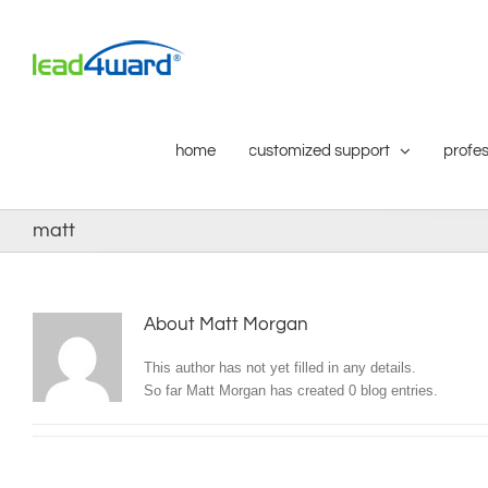
Skip
to
content
home
customized support
profes
matt
About
Matt Morgan
This author has not yet filled in any details.
So far Matt Morgan has created 0 blog entries.