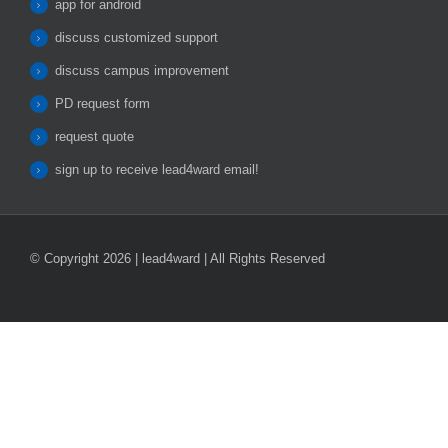
app for android
discuss customized support
discuss campus improvement
PD request form
request quote
sign up to receive lead4ward email!
© Copyright 2026 | lead4ward | All Rights Reserved