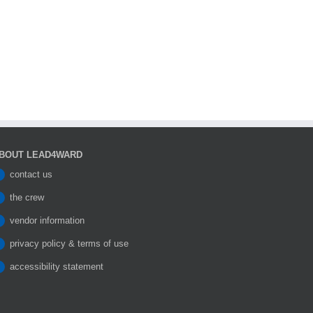
BOUT LEAD4WARD
contact us
the crew
vendor information
privacy policy & terms of use
accessibility statement