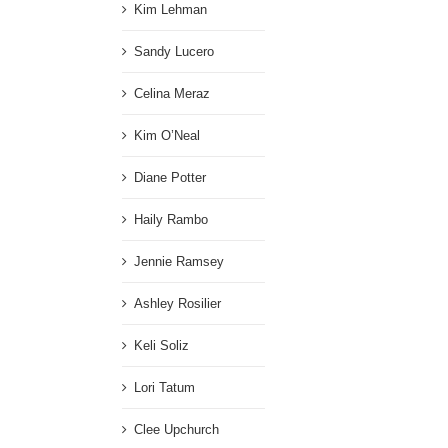
Kim Lehman
Sandy Lucero
Celina Meraz
Kim O’Neal
Diane Potter
Haily Rambo
Jennie Ramsey
Ashley Rosilier
Keli Soliz
Lori Tatum
Clee Upchurch