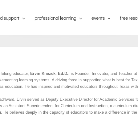
d support
professional learning
events
free res
ifelong educator,
Ervin Knezek, Ed.D.,
is Founder, Innovator, and Teacher at 
lementing learning systems. A driving force in supporting what is best for Tex
xas education. He has inspired and motivated educators throughout Texas with
lead4ward, Ervin served as Deputy Executive Director for Academic Services f
s an Assistant Superintendent for Curriculum and Instruction, a curriculum dir
. He believes deeply in the capacity of educators to make a difference in the 