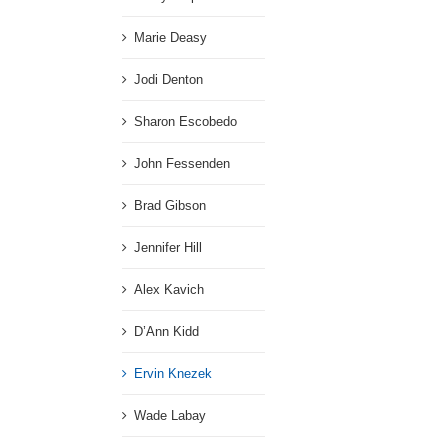
Marie Deasy
Jodi Denton
Sharon Escobedo
John Fessenden
Brad Gibson
Jennifer Hill
Alex Kavich
D’Ann Kidd
Ervin Knezek
Wade Labay