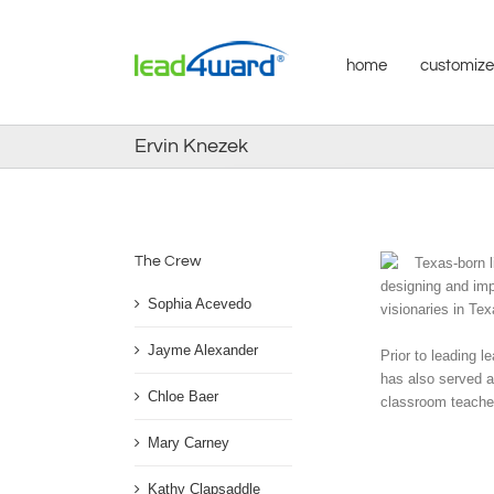
Skip
to
content
home
customize
Ervin Knezek
The Crew
Texas-born l
designing and imp
Sophia Acevedo
visionaries in Te
Jayme Alexander
Prior to leading 
has also served a
Chloe Baer
classroom teacher
Mary Carney
Kathy Clapsaddle