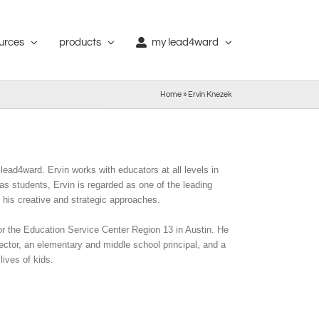
ources
products
my lead4ward
Home
»
Ervin Knezek
lead4ward. Ervin works with educators at all levels in
as students, Ervin is regarded as one of the leading
 his creative and strategic approaches.
or the Education Service Center Region 13 in Austin. He
ector, an elementary and middle school principal, and a
lives of kids.