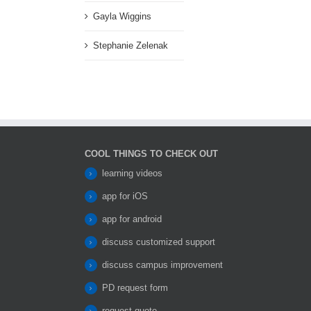
Gayla Wiggins
Stephanie Zelenak
COOL THINGS TO CHECK OUT
learning videos
app for iOS
app for android
discuss customized support
discuss campus improvement
PD request form
request quote