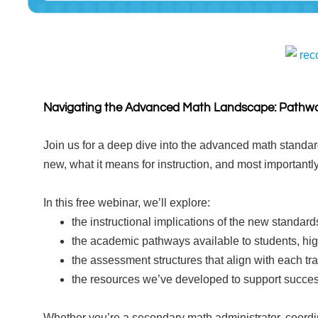
rec
Navigating the Advanced Math Landscape: Pathwa
Join us for a deep dive into the advanced math standar
new, what it means for instruction, and most importantly
In this free webinar, we’ll explore:
the instructional implications of the new standard
the academic pathways available to students, hig
the assessment structures that align with each tr
the resources we’ve developed to support succes
Whether you’re a secondary math administrator, coordina