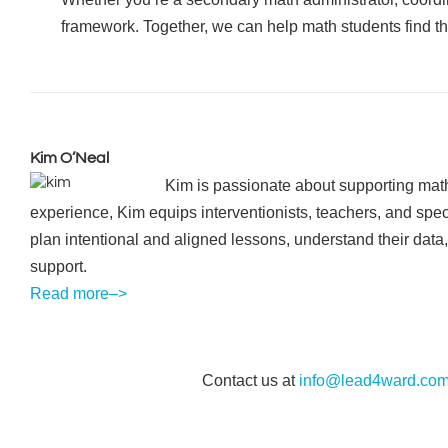
framework. Together, we can help math students find the
Kim O’Neal
Kim is passionate about supporting math
experience, Kim equips interventionists, teachers, and spec
plan intentional and aligned lessons, understand their data,
support.
Read more–>
Contact us at
info@lead4ward.co