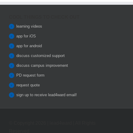
COOL THINGS TO CHECK OUT
learning videos
app for iOS
app for android
discuss customized support
discuss campus improvement
PD request form
request quote
sign up to receive lead4ward email!
© Copyright 2026 | lead4ward | All Rights
Reserved