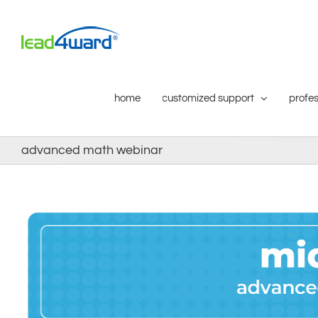
Skip
to
content
home
customized support
profes
advanced math webinar