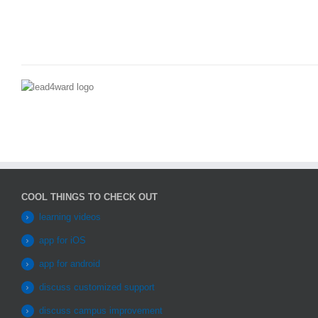
COOL THINGS TO CHECK OUT
learning videos
app for iOS
app for android
discuss customized support
discuss campus improvement