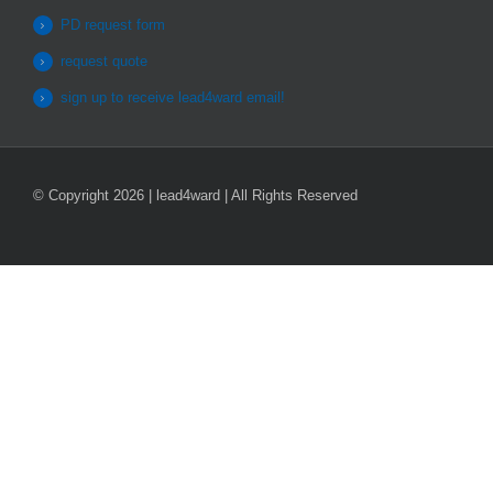
PD request form
request quote
sign up to receive lead4ward email!
© Copyright 2026 | lead4ward | All Rights Reserved