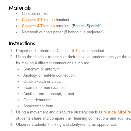
Materials
Concept or text
Connect 4 Thinking
handout
Connect 4 Thinking
template (
English
/
Spanish
)
Notebook or chart paper (if handout is projected)
Instructions
Project or distribute the
Connect 4 Thinking
handout.
Using the handout to organize their thinking, students analyze the c
by making 4 different connections such as:
Synonym or antonym
Analogy or real-life connection
Quick sketch or visual
Example or non-example
Another term, concept, or text
Genre demands
Assessment item
Using a movement and discourse strategy such as
Musical Mix-Fr
students share and compare their learning connections and add new
Observe students’ thinking and clarify/verify as appropriate.