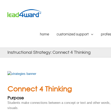
Skip
to
content
home
customized support
profes
Instructional Strategy: Connect 4 Thinking
Connect 4 Thinking
Purpose
Students make connections between a concept or text and other words, 
visuals.