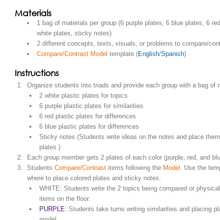
Materials
1 bag of materials per group (6 purple plates, 6 blue plates, 6 red
white plates, sticky notes)
2 different concepts, texts, visuals, or problems to compare/con
Compare/Contrast Model
template (
English
/
Spanish
)
Instructions
Organize students into triads and provide each group with a bag of m
2 white plastic plates for topics
6 purple plastic plates for similarities
6 red plastic plates for differences
6 blue plastic plates for differences
Sticky notes (Students write ideas on the notes and place them
plates.)
Each group member gets 2 plates of each color (purple, red, and blu
Students
Compare/Contrast
items following the
Model
. Use the tem
where to place colored plates and sticky notes:
WHITE: Students write the 2 topics being compared or physical
items on the floor.
PURPLE
: Students take turns writing similarities and placing pl
model.