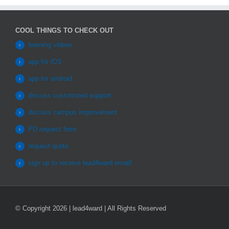
COOL THINGS TO CHECK OUT
learning videos
app for iOS
app for android
discuss customized support
discuss campus improvement
PD request form
request quote
sign up to receive lead4ward email!
© Copyright 2026 | lead4ward | All Rights Reserved