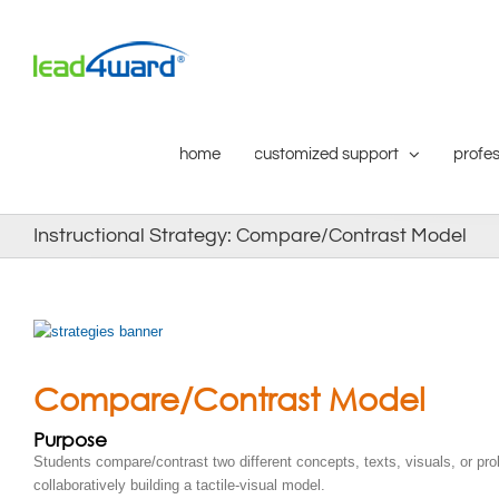
Skip
to
content
home
customized support
profes
Instructional Strategy: Compare/Contrast Model
Compare/Contrast Model
Purpose
Students compare/contrast two different concepts, texts, visuals, or pr
collaboratively building a tactile-visual model.