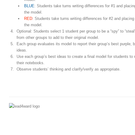
BLUE
: Students take turns writing differences for #1 and placin
the model.
RED
: Students take turns writing differences for #2 and placing 
the model.
Optional: Students select 1 student per group to be a “spy” to “steal
from other groups to add to their original model.
Each group evaluates its model to report their group’s best purple, b
ideas.
Use each group’s best ideas to create a final model for students to r
their notebooks.
Observe students’ thinking and clarify/verify as appropriate.