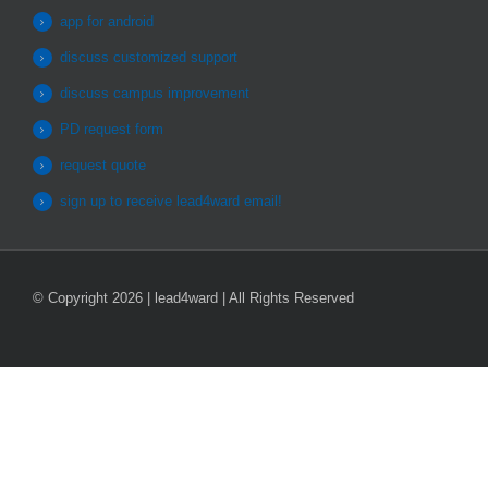
app for android
discuss customized support
discuss campus improvement
PD request form
request quote
sign up to receive lead4ward email!
© Copyright 2026 | lead4ward | All Rights Reserved