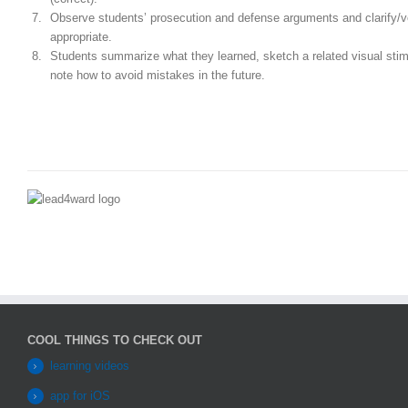
Observe students’ prosecution and defense arguments and clarify/v
appropriate.
Students summarize what they learned, sketch a related visual sti
note how to avoid mistakes in the future.
COOL THINGS TO CHECK OUT
learning videos
app for iOS