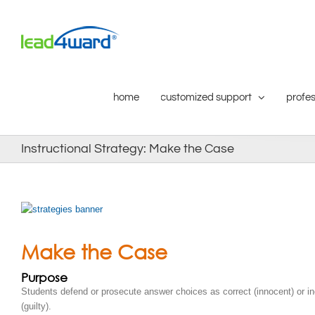
Skip
to
content
home
customized support
profes
Instructional Strategy: Make the Case
Make the Case
Purpose
Students defend or prosecute answer choices as correct (innocent) or in
(guilty).