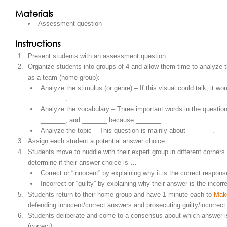
Materials
Assessment question
Instructions
Present students with an assessment question.
Organize students into groups of 4 and allow them time to analyze 
as a team (home group):
Analyze the stimulus (or genre) – If this visual could talk, it wou
_______.
Analyze the vocabulary – Three important words in the questio
_______, and _______ because _______.
Analyze the topic – This question is mainly about _______.
Assign each student a potential answer choice.
Students move to huddle with their expert group in different corners
determine if their answer choice is …
Correct or “innocent” by explaining why it is the correct respon
Incorrect or “guilty” by explaining why their answer is the incor
Students return to their home group and have 1 minute each to
Mak
defending innocent/correct answers and prosecuting guilty/incorrec
Students deliberate and come to a consensus about which answer i
(correct).