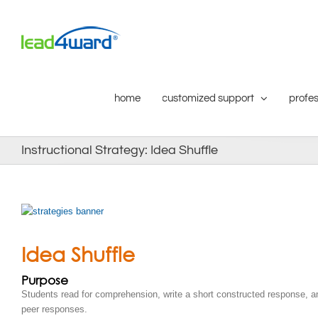
Skip
to
content
home
customized support
profes
Instructional Strategy: Idea Shuffle
Idea Shuffle
Purpose
Students read for comprehension, write a short constructed response, 
peer responses.