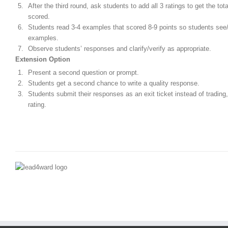
After the third round, ask students to add all 3 ratings to get the tota
scored.
Students read 3-4 examples that scored 8-9 points so students see
examples.
Observe students’ responses and clarify/verify as appropriate.
Extension Option
Present a second question or prompt.
Students get a second chance to write a quality response.
Students submit their responses as an exit ticket instead of trading
rating.