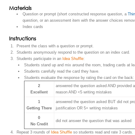
Materials
Question or prompt (short constructed response question, a
Thin
question, or an assessment item with the answer choices remov
Index cards
Instructions
Present the class with a question or prompt.
Students anonymously respond to the question on an index card.
Students participate in an
Idea Shuffle
:
Students stand up and mix around the room, trading cards at le
Students carefully read the card they have.
Students evaluate the response by rating the card on the back:
2
answered the question asked AND provided a 
Excellent
reason AND <5 writing mistakes
1
answered the question asked BUT did not pro
Getting There
justification OR 5+ writing mistakes
0
did not answer the question that was asked
No Credit
Repeat 3 rounds of
Idea Shuffle
so students read and rate 3 cards.