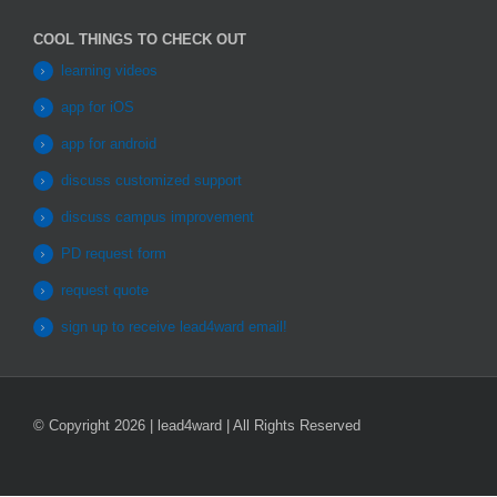
COOL THINGS TO CHECK OUT
learning videos
app for iOS
app for android
discuss customized support
discuss campus improvement
PD request form
request quote
sign up to receive lead4ward email!
© Copyright 2026 | lead4ward | All Rights Reserved